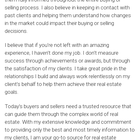
selling process. I also believe in keeping in contact with
past clients and helping them understand how changes
in the market could impact their buying or selling
decisions.
I believe that if you’re not left with an amazing
experience, I haven’t done my job. I don’t measure
success through achievements or awards, but through
the satisfaction of my clients. I take great pride in the
relationships I build and always work relentlessly on my
client’s behalf to help them achieve their real estate
goals.
Today’s buyers and sellers need a trusted resource that
can guide them through the complex world of real
estate. With my extensive knowledge and commitment
to providing only the best and most timely information to
my clients, I am your go-to source for real estate