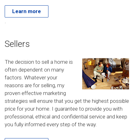
Learn more
.
Sellers
The decision to sell a home is
often dependent on many
factors. Whatever your
reasons are for selling, my
proven effective marketing
strategies will ensure that you get the highest possible
price for your home. I guarantee to provide you with
professional, ethical and confidential service and keep
you fully informed every step of the way.