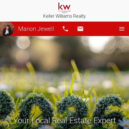
Keller Williams Realty
Marion Jewell
Call
Email
Your Local Real Estate Expert