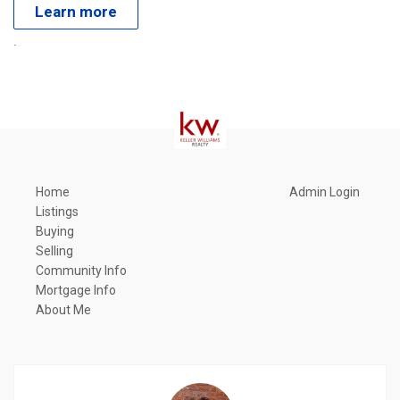
Learn more
.
Home
Admin Login
Listings
Buying
Selling
Community Info
Mortgage Info
About Me