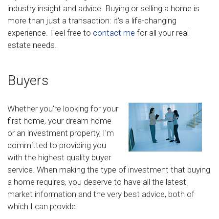
industry insight and advice. Buying or selling a home is
more than just a transaction: it’s a life-changing
experience. Feel free to
contact me
for all your real
estate needs.
Buyers
Whether you're looking for your
first home, your dream home
or an investment property, I'm
committed to providing you
with the highest quality buyer
service. When making the type of investment that buying
a home requires, you deserve to have all the latest
market information and the very best advice, both of
which I can provide.