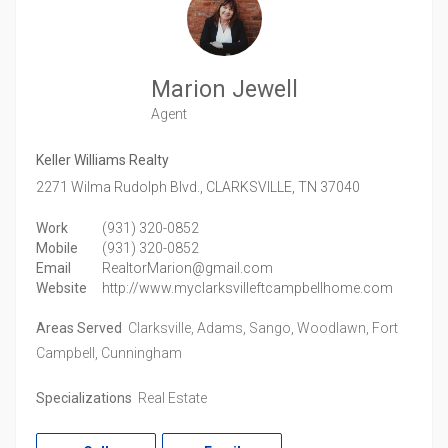
Marion Jewell
Agent
Keller Williams Realty
2271 Wilma Rudolph Blvd.,
CLARKSVILLE,
TN
37040
Work
(931) 320-0852
Mobile
(931) 320-0852
Email
RealtorMarion@gmail.com
Website
http://www.myclarksvilleftcampbellhome.com
Areas Served
Clarksville, Adams, Sango, Woodlawn, Fort
Campbell, Cunningham
Specializations
Real Estate