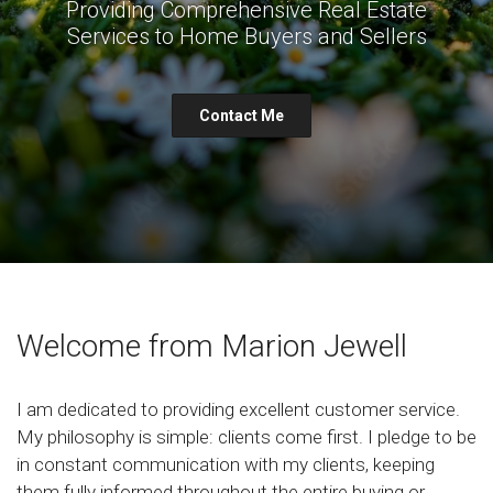
Providing Comprehensive Real Estate
Services to Home Buyers and Sellers
Contact Me
Welcome from Marion Jewell
I am dedicated to providing excellent customer service.
My philosophy is simple: clients come first. I pledge to be
in constant communication with my clients, keeping
them fully informed throughout the entire buying or